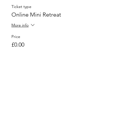
Ticket type
Online Mini Retreat
More info
Price
£0.00
Quantity
Total
£0.00
Checkout
Share This Event