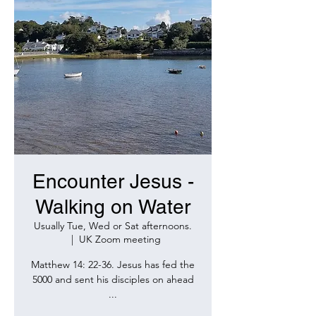
Encounter Jesus -
Walking on Water
Usually Tue, Wed or Sat afternoons.
  |  
UK Zoom meeting
Matthew 14: 22-36. Jesus has fed the
5000 and sent his disciples on ahead
...