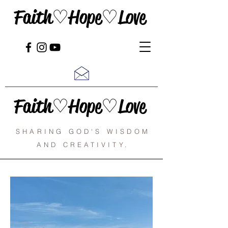
Faith♡Hope♡Love
Faith♡Hope♡Love
SHARING GOD'S WISDOM
AND CREATIVITY.