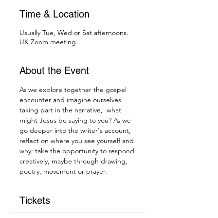
Time & Location
Usually Tue, Wed or Sat afternoons.
UK Zoom meeting
About the Event
As we explore together the gospel 
encounter and imagine ourselves 
taking part in the narrative,  what 
might Jesus be saying to you? As we 
go deeper into the writer's account, 
reflect on where you see yourself and 
why; take the opportunity to respond 
creatively, maybe through drawing, 
poetry, movement or prayer.
Tickets