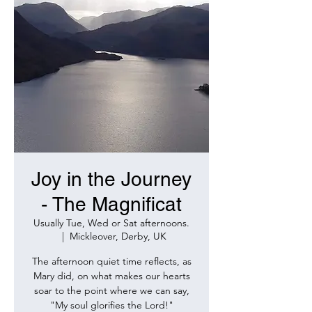
Joy in the Journey
- The Magnificat
Usually Tue, Wed or Sat afternoons.
  |  
Mickleover, Derby, UK
The afternoon quiet time reflects, as
Mary did, on what makes our hearts
soar to the point where we can say,
"My soul glorifies the Lord!"