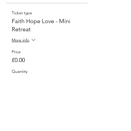
Ticket type
Faith Hope Love - Mini
Retreat
More info
Price
£0.00
Quantity
Total
£0.00
Checkout