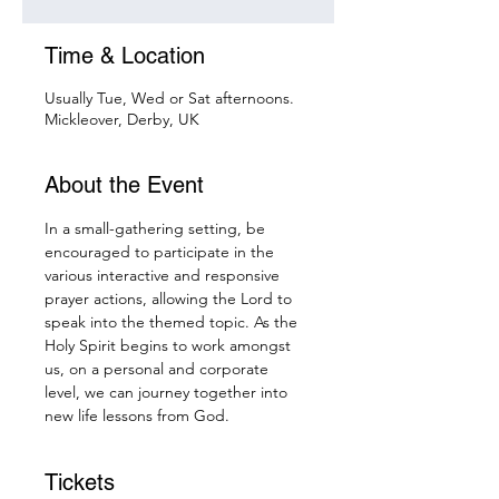
Time & Location
Usually Tue, Wed or Sat afternoons.
Mickleover, Derby, UK
About the Event
In a small-gathering setting, be 
encouraged to participate in the 
various interactive and responsive 
prayer actions, allowing the Lord to 
speak into the themed topic. As the 
Holy Spirit begins to work amongst 
us, on a personal and corporate 
level, we can journey together into 
new life lessons from God.
Tickets