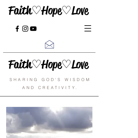
Faith♡Hope♡Love
Faith♡Hope♡Love
SHARING GOD'S WISDOM
AND CREATIVITY.