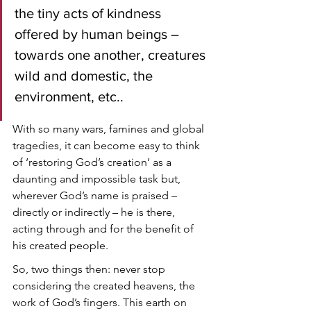
the tiny acts of kindness 
offered by human beings – 
towards one another, creatures 
wild and domestic, the 
environment, etc.. 
With so many wars, famines and global 
tragedies, it can become easy to think 
of ‘restoring God’s creation’ as a 
daunting and impossible task but, 
wherever God’s name is praised – 
directly or indirectly – he is there, 
acting through and for the benefit of 
his created people. 
So, two things then: never stop 
considering the created heavens, the 
work of God’s fingers. This earth on 