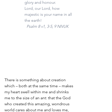
glory and honour.
Lord, our Lord, how 
majestic is your name in all 
the earth!
  Psalm 8 v1, 3-5, 9 NIVUK
There is something about creation 
which – both at the same time – makes 
my heart swell within me and shrinks 
me to the size of an ant: that the God 
who created this amazing, wondrous 
world cares about me and loves me, 