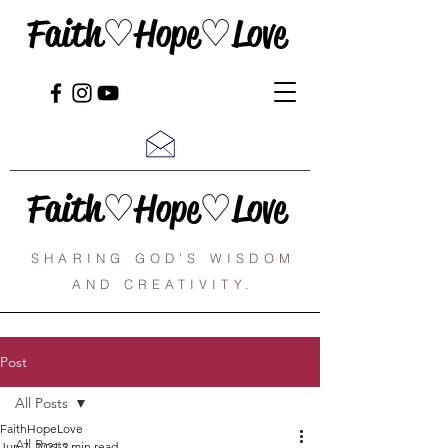
Faith♡Hope♡Love
Faith♡Hope♡Love
SHARING GOD'S WISDOM
AND CREATIVITY.
Post
All Posts
FaithHopeLove
All Posts
Jun 7, 2021
2 min read