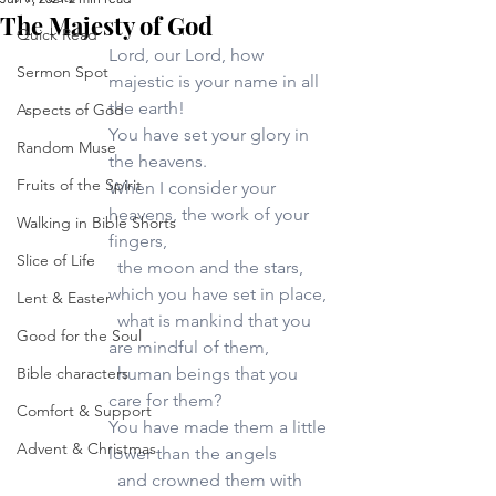
The Majesty of God
Quick Read
Lord, our Lord, how 
Sermon Spot
majestic is your name in all 
the earth!
Aspects of God
You have set your glory in 
Random Muse
the heavens.
Fruits of the Spirit
When I consider your 
heavens, the work of your 
Walking in Bible Shorts
fingers,
Slice of Life
  the moon and the stars, 
which you have set in place,
Lent & Easter
  what is mankind that you 
Good for the Soul
are mindful of them, 
Bible characters
  human beings that you 
care for them?
Comfort & Support
You have made them a little 
Advent & Christmas
lower than the angels 
  and crowned them with 