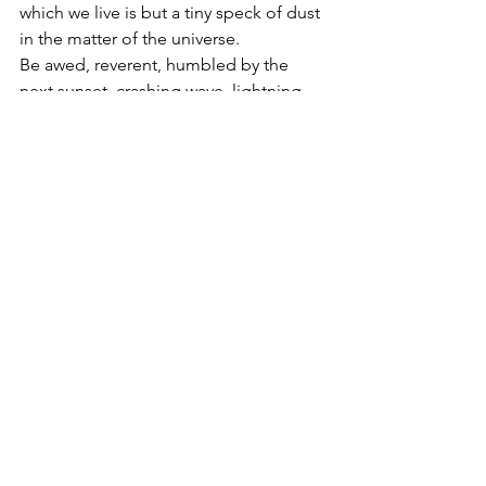
which we live is but a tiny speck of dust 
in the matter of the universe. 
Be awed, reverent, humbled by the 
next sunset, crashing wave, lightning 
storm you witness. Be mindful of the 
Almighty Creator, just as he is mindful 
of you. 
And never forget: you and I are his 
crowning glory, royal diadems to 
reflect his majesty and glory into all the 
world, one kindness at a time.
Faith
Creation
Psalms
Lord God
Quick Read
Aspects of God