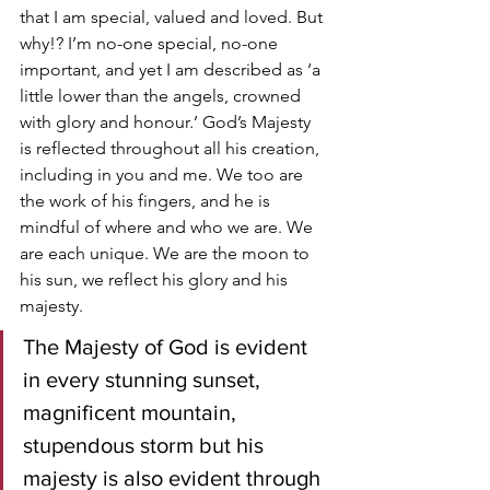
that I am special, valued and loved. But 
why!? I’m no-one special, no-one 
important, and yet I am described as ‘a 
little lower than the angels, crowned 
with glory and honour.’ God’s Majesty 
is reflected throughout all his creation, 
including in you and me. We too are 
the work of his fingers, and he is 
mindful of where and who we are. We 
are each unique. We are the moon to 
his sun, we reflect his glory and his 
majesty.
The Majesty of God is evident 
in every stunning sunset, 
magnificent mountain, 
stupendous storm but his 
majesty is also evident through 