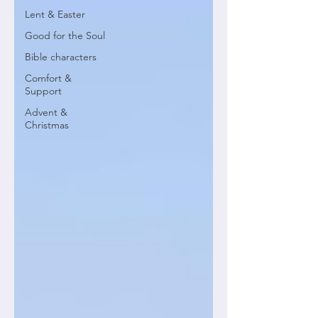
Lent & Easter
Good for the Soul
Bible characters
Comfort &
Support
Advent &
Christmas