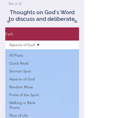
Tim 3:15
Thoughts on God's Word
to discuss and deliberate.
Faith
Aspects of God
All Posts
Quick Read
Sermon Spot
Aspects of God
Random Muse
Fruits of the Spirit
Walking in Bible
Shorts
Slice of Life