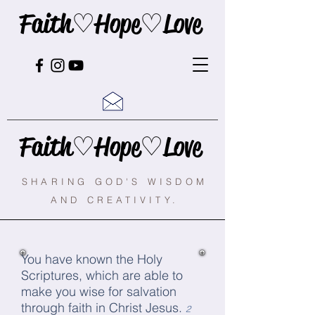
Faith♡Hope♡Love
Faith♡Hope♡Love
SHARING GOD'S WISDOM
AND CREATIVITY.
You have known the Holy
Scriptures, which are able to
make you wise for salvation
through faith in Christ Jesus.
2