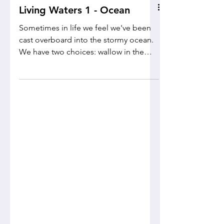
Living Waters 1 - Ocean
Sometimes in life we feel we've been
cast overboard into the stormy ocean.
We have two choices: wallow in the
waves or look for a life raft!