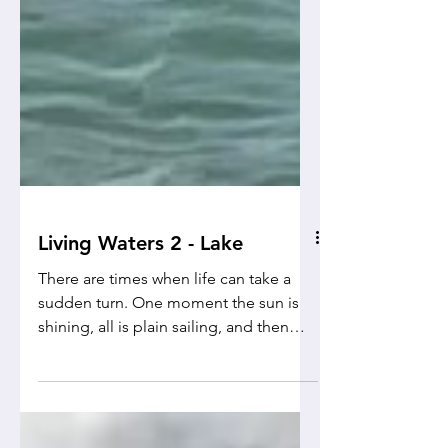
Living Waters 2 - Lake
There are times when life can take a
sudden turn. One moment the sun is
shining, all is plain sailing, and then
suddenly... Wham!