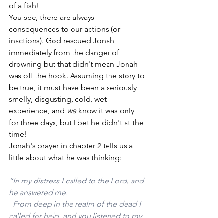
of a fish! 
You see, there are always 
consequences to our actions (or 
inactions). God rescued Jonah 
immediately from the danger of 
drowning but that didn't mean Jonah 
was off the hook. Assuming the story to 
be true, it must have been a seriously 
smelly, disgusting, cold, wet 
experience, and 
we 
know it was only 
for three days, but I bet he didn't at the 
time!
Jonah's prayer in chapter 2 tells us a 
little about what he was thinking:
“In my distress I called to the Lord, and 
he answered me.
  From deep in the realm of the dead I 
called for help, and you listened to my 