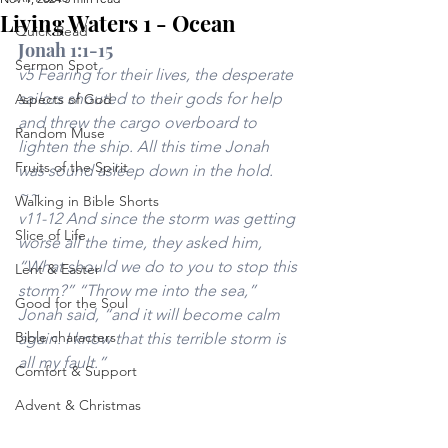
Living Waters 1 - Ocean
Quick Read
Jonah 1:1-15
Sermon Spot
v5 Fearing for their lives, the desperate 
sailors shouted to their gods for help 
Aspects of God
and threw the cargo overboard to 
Random Muse
lighten the ship. All this time Jonah 
Fruits of the Spirit
was sound asleep down in the hold.
~~ 
Walking in Bible Shorts
v11-12 And since the storm was getting 
Slice of Life
worse all the time, they asked him, 
“What should we do to you to stop this 
Lent & Easter
storm?” “Throw me into the sea,” 
Good for the Soul
Jonah said, “and it will become calm 
Bible characters
again. I know that this terrible storm is 
all my fault.”
Comfort & Support
Advent & Christmas