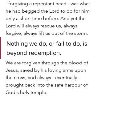
- forgiving a repentant heart - was what 
he had begged the Lord to do for him 
only a short time before. And yet the 
Lord will always rescue us, always 
forgive, always lift us out of the storm.
Nothing we do, or fail to do, is 
beyond redemption. 
We are forgiven through the blood of 
Jesus, saved by his loving arms upon 
the cross, and always - eventually - 
brought back into the safe harbour of 
God's holy temple.