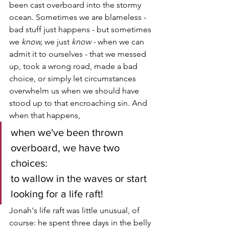
been cast overboard into the stormy 
ocean. Sometimes we are blameless - 
bad stuff just happens - but sometimes 
we 
know, 
we just 
know - 
when we can 
admit it to ourselves - that we messed 
up, took a wrong road, made a bad 
choice, or simply let circumstances 
overwhelm us when we should have 
stood up to that encroaching sin. And 
when that happens, 
when we've been thrown 
overboard, we have two 
choices:
to wallow in the waves or start 
looking for a life raft!
Jonah's life raft was little unusual, of 
course: he spent three days in the belly 