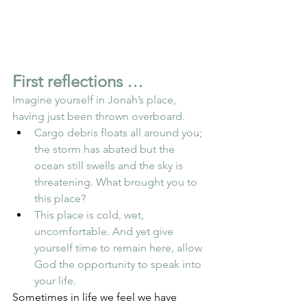
First reflections …
Imagine yourself in Jonah’s place, 
having just been thrown overboard.
Cargo debris floats all around you; 
the storm has abated but the 
ocean still swells and the sky is 
threatening. What brought you to 
this place?
This place is cold, wet, 
uncomfortable. And yet give 
yourself time to remain here, allow 
God the opportunity to speak into 
your life.
Sometimes in life we feel we have 