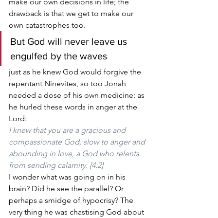
make our own decisions in life; the 
drawback is that we get to make our 
own catastrophes too.
But God will never leave us 
engulfed by the waves
just as he knew God would forgive the 
repentant Ninevites, so too Jonah 
needed a dose of his own medicine: as 
he hurled these words in anger at the 
Lord:
I knew that you are a gracious and 
compassionate God, slow to anger and 
abounding in love, a God who relents 
from sending calamity. [4:2]
I wonder what was going on in his 
brain? Did he see the parallel? Or 
perhaps a smidge of hypocrisy? The 
very thing he was chastising God about 