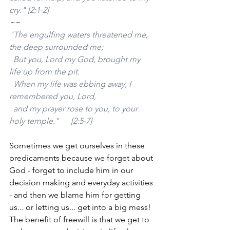
cry." [2:1-2]
~~
"The engulfing waters threatened me, 
the deep surrounded me;
  But you, Lord my God, brought my 
life up from the pit.
  When my life was ebbing away, I 
remembered you, Lord,
  and my prayer rose to you, to your 
holy temple."	[2:5-7]
Sometimes we get ourselves in these 
predicaments because we forget about 
God - forget to include him in our 
decision making and everyday activities 
- and then we blame him for getting 
us... or letting us... get into a big mess! 
The benefit of freewill is that we get to 