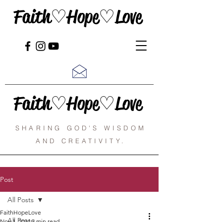
Faith♡Hope♡Love
Faith♡Hope♡Love
SHARING GOD'S WISDOM
AND CREATIVITY.
Post
All Posts
FaithHopeLove
All Posts
Nov 1, 2024
3 min read